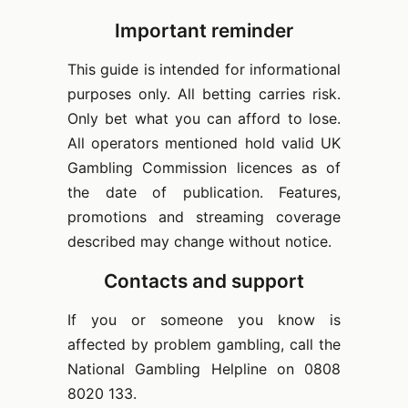
Important reminder
This guide is intended for informational
purposes only. All betting carries risk.
Only bet what you can afford to lose.
All operators mentioned hold valid UK
Gambling Commission licences as of
the date of publication. Features,
promotions and streaming coverage
described may change without notice.
Contacts and support
If you or someone you know is
affected by problem gambling, call the
National Gambling Helpline on 0808
8020 133.