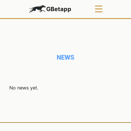
GBetapp
NEWS
No news yet.