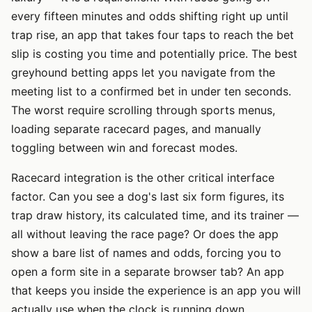
every fifteen minutes and odds shifting right up until
trap rise, an app that takes four taps to reach the bet
slip is costing you time and potentially price. The best
greyhound betting apps let you navigate from the
meeting list to a confirmed bet in under ten seconds.
The worst require scrolling through sports menus,
loading separate racecard pages, and manually
toggling between win and forecast modes.
Racecard integration is the other critical interface
factor. Can you see a dog's last six form figures, its
trap draw history, its calculated time, and its trainer —
all without leaving the race page? Or does the app
show a bare list of names and odds, forcing you to
open a form site in a separate browser tab? An app
that keeps you inside the experience is an app you will
actually use when the clock is running down.