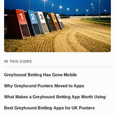
IN THIS GUIDE
Greyhound Betting Has Gone Mobile
Why Greyhound Punters Moved to Apps
What Makes a Greyhound Betting App Worth Using
Best Greyhound Betting Apps for UK Punters