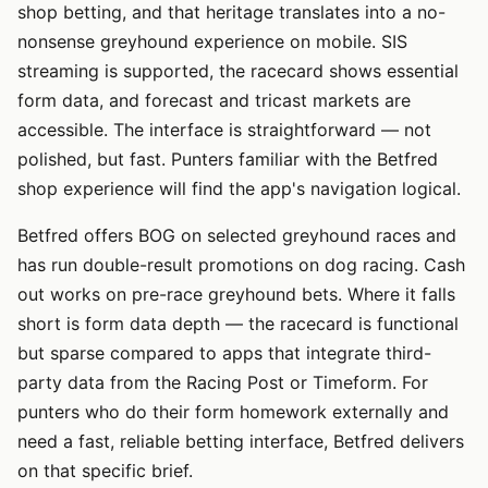
shop betting, and that heritage translates into a no-
nonsense greyhound experience on mobile. SIS
streaming is supported, the racecard shows essential
form data, and forecast and tricast markets are
accessible. The interface is straightforward — not
polished, but fast. Punters familiar with the Betfred
shop experience will find the app's navigation logical.
Betfred offers BOG on selected greyhound races and
has run double-result promotions on dog racing. Cash
out works on pre-race greyhound bets. Where it falls
short is form data depth — the racecard is functional
but sparse compared to apps that integrate third-
party data from the Racing Post or Timeform. For
punters who do their form homework externally and
need a fast, reliable betting interface, Betfred delivers
on that specific brief.