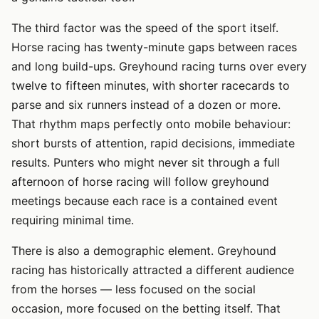
The third factor was the speed of the sport itself.
Horse racing has twenty-minute gaps between races
and long build-ups. Greyhound racing turns over every
twelve to fifteen minutes, with shorter racecards to
parse and six runners instead of a dozen or more.
That rhythm maps perfectly onto mobile behaviour:
short bursts of attention, rapid decisions, immediate
results. Punters who might never sit through a full
afternoon of horse racing will follow greyhound
meetings because each race is a contained event
requiring minimal time.
There is also a demographic element. Greyhound
racing has historically attracted a different audience
from the horses — less focused on the social
occasion, more focused on the betting itself. That