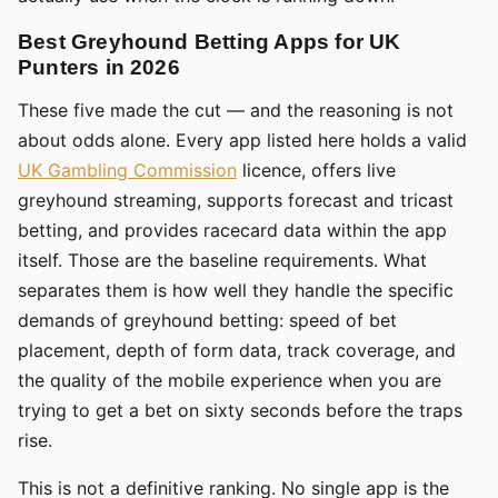
Best Greyhound Betting Apps for UK
Punters in 2026
These five made the cut — and the reasoning is not
about odds alone. Every app listed here holds a valid
UK Gambling Commission
licence, offers live
greyhound streaming, supports forecast and tricast
betting, and provides racecard data within the app
itself. Those are the baseline requirements. What
separates them is how well they handle the specific
demands of greyhound betting: speed of bet
placement, depth of form data, track coverage, and
the quality of the mobile experience when you are
trying to get a bet on sixty seconds before the traps
rise.
This is not a definitive ranking. No single app is the