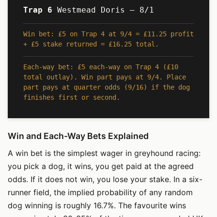
Trap 6
Westmead Doris — 8/1
Win bet: £5 on Trap 4 at 9/4 = £11.25 profit
+ £5 stake returned = £16.25 total.
Each-way bet: £5 each-way on Trap 4 (£10
total outlay). Win part pays at 9/4. Place
part pays at quarter odds (9/16) if the dog
finishes first or second.
Win and Each-Way Bets Explained
A win bet is the simplest wager in greyhound racing:
you pick a dog, it wins, you get paid at the agreed
odds. If it does not win, you lose your stake. In a six-
runner field, the implied probability of any random
dog winning is roughly 16.7%. The favourite wins