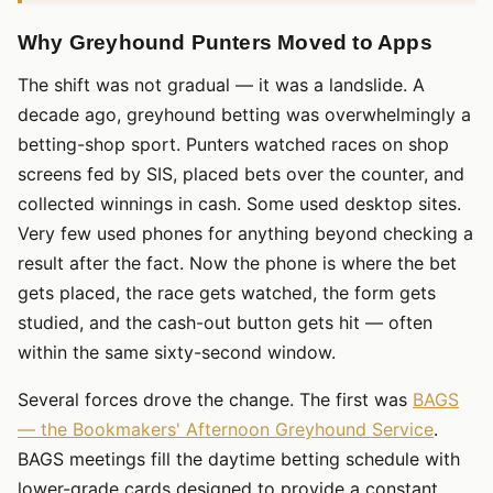
Why Greyhound Punters Moved to Apps
The shift was not gradual — it was a landslide. A
decade ago, greyhound betting was overwhelmingly a
betting-shop sport. Punters watched races on shop
screens fed by SIS, placed bets over the counter, and
collected winnings in cash. Some used desktop sites.
Very few used phones for anything beyond checking a
result after the fact. Now the phone is where the bet
gets placed, the race gets watched, the form gets
studied, and the cash-out button gets hit — often
within the same sixty-second window.
Several forces drove the change. The first was
BAGS
— the Bookmakers' Afternoon Greyhound Service
.
BAGS meetings fill the daytime betting schedule with
lower-grade cards designed to provide a constant