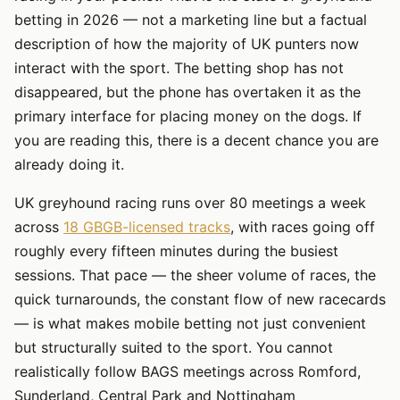
betting in 2026 — not a marketing line but a factual
description of how the majority of UK punters now
interact with the sport. The betting shop has not
disappeared, but the phone has overtaken it as the
primary interface for placing money on the dogs. If
you are reading this, there is a decent chance you are
already doing it.
UK greyhound racing runs over 80 meetings a week
across
18 GBGB-licensed tracks
, with races going off
roughly every fifteen minutes during the busiest
sessions. That pace — the sheer volume of races, the
quick turnarounds, the constant flow of new racecards
— is what makes mobile betting not just convenient
but structurally suited to the sport. You cannot
realistically follow BAGS meetings across Romford,
Sunderland, Central Park and Nottingham