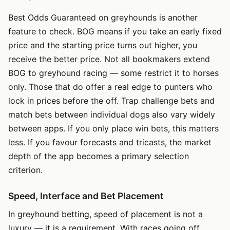
Best Odds Guaranteed on greyhounds is another
feature to check. BOG means if you take an early fixed
price and the starting price turns out higher, you
receive the better price. Not all bookmakers extend
BOG to greyhound racing — some restrict it to horses
only. Those that do offer a real edge to punters who
lock in prices before the off. Trap challenge bets and
match bets between individual dogs also vary widely
between apps. If you only place win bets, this matters
less. If you favour forecasts and tricasts, the market
depth of the app becomes a primary selection
criterion.
Speed, Interface and Bet Placement
In greyhound betting, speed of placement is not a
luxury — it is a requirement. With races going off