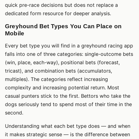
quick pre-race decisions but does not replace a
dedicated form resource for deeper analysis.
Greyhound Bet Types You Can Place on
Mobile
Every bet type you will find in a greyhound racing app
falls into one of three categories: single-outcome bets
(win, place, each-way), positional bets (forecast,
tricast), and combination bets (accumulators,
multiples). The categories reflect increasing
complexity and increasing potential return. Most
casual punters stick to the first. Bettors who take the
dogs seriously tend to spend most of their time in the
second.
Understanding what each bet type does — and when
it makes strategic sense — is the difference between