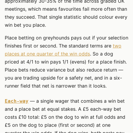
approximately 30-35% of the time across graded UK
meetings, which means favourites fail more often than
they succeed. That single statistic should colour every
win bet you place.
Place betting on greyhounds pays out if your selection
finishes first or second. The standard terms are
two
places at one quarter of the win odds
. So a dog
priced at 4/1 to win pays 1/1 (evens) for a place finish.
Place bets reduce variance but also reduce return —
you are trading upside for a safety net, and in a six-
runner field that net is narrower than it looks.
— a single wager that combines a win bet
Each-way
and a place bet at equal stakes. A £5 each-way bet
costs £10 total: £5 on the dog to win at full odds and
£5 on the dog to place (first or second) at one
quarter the win odds. If the dog wins, both parts pay.