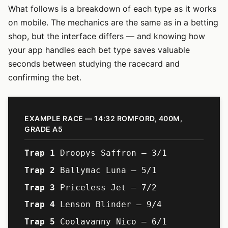
What follows is a breakdown of each type as it works
on mobile. The mechanics are the same as in a betting
shop, but the interface differs — and knowing how
your app handles each bet type saves valuable
seconds between studying the racecard and
confirming the bet.
EXAMPLE RACE — 14:32 ROMFORD, 400M,
GRADE A5
Trap 1
Droopys Saffron — 3/1
Trap 2
Ballymac Luna — 5/1
Trap 3
Priceless Jet — 7/2
Trap 4
Lenson Blinder — 9/4
Trap 5
Coolavanny Nico — 6/1