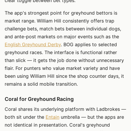
clear toggle between bet types.
The app's strongest point for greyhound bettors is
market range. William Hill consistently offers trap
challenge bets, match bets between individual dogs,
and ante-post markets on major events such as the
English Greyhound Derby
. BOG applies to selected
greyhound races. The interface is functional rather
than slick — it gets the job done without unnecessary
flair. For punters who value market variety and have
been using William Hill since the shop counter days, it
remains a solid mobile transition.
Coral for Greyhound Racing
Coral shares its underlying platform with Ladbrokes —
both sit under the
Entain
umbrella — but the apps are
not identical in presentation. Coral's greyhound