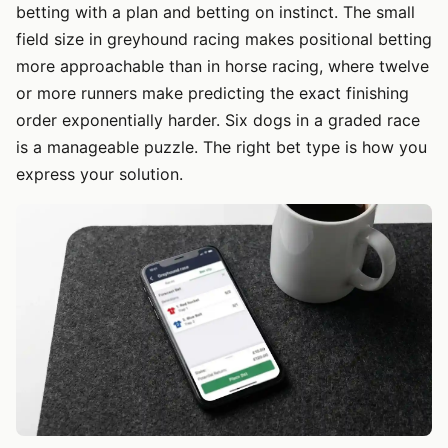
betting with a plan and betting on instinct. The small
field size in greyhound racing makes positional betting
more approachable than in horse racing, where twelve
or more runners make predicting the exact finishing
order exponentially harder. Six dogs in a graded race
is a manageable puzzle. The right bet type is how you
express your solution.