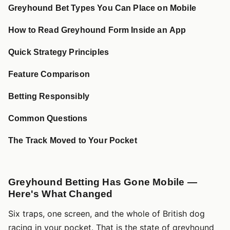
Greyhound Bet Types You Can Place on Mobile
How to Read Greyhound Form Inside an App
Quick Strategy Principles
Feature Comparison
Betting Responsibly
Common Questions
The Track Moved to Your Pocket
Greyhound Betting Has Gone Mobile —
Here's What Changed
Six traps, one screen, and the whole of British dog
racing in your pocket. That is the state of greyhound