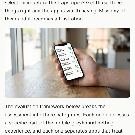
selection in before the traps open? Get those three
things right and the app is worth having. Miss any of
them and it becomes a frustration.
The evaluation framework below breaks the
assessment into three categories. Each one addresses
a specific part of the mobile greyhound betting
experience, and each one separates apps that treat