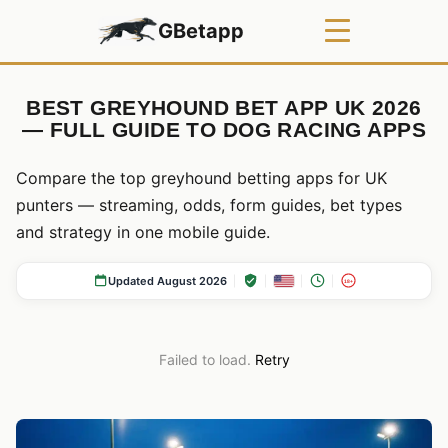
GBetapp
BEST GREYHOUND BET APP UK 2026
— FULL GUIDE TO DOG RACING APPS
Compare the top greyhound betting apps for UK
punters — streaming, odds, form guides, bet types
and strategy in one mobile guide.
Updated August 2026
18+
Failed to load.
Retry