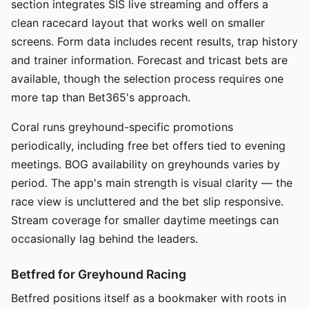
section integrates SIS live streaming and offers a
clean racecard layout that works well on smaller
screens. Form data includes recent results, trap history
and trainer information. Forecast and tricast bets are
available, though the selection process requires one
more tap than Bet365's approach.
Coral runs greyhound-specific promotions
periodically, including free bet offers tied to evening
meetings. BOG availability on greyhounds varies by
period. The app's main strength is visual clarity — the
race view is uncluttered and the bet slip responsive.
Stream coverage for smaller daytime meetings can
occasionally lag behind the leaders.
Betfred for Greyhound Racing
Betfred positions itself as a bookmaker with roots in