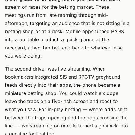
stream of races for the betting market. These
meetings run from late morning through mid-
afternoon, targeting an audience that is not sitting in a
betting shop or at a desk. Mobile apps turned BAGS
into a portable product: a quick glance at the
racecard, a two-tap bet, and back to whatever else
you were doing.
The second driver was live streaming. When
bookmakers integrated SIS and RPGTV greyhound
feeds directly into their apps, the phone became a
miniature betting shop. You could watch six dogs
leave the traps on a five-inch screen and react to
what you saw. For in-play betting — where odds shift
between the traps opening and the dogs crossing the
line — live streaming on mobile turned a gimmick into
a genuine tactical tool.