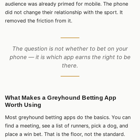
audience was already primed for mobile. The phone
did not change their relationship with the sport. It
removed the friction from it.
The question is not whether to bet on your
phone — it is which app earns the right to be
there.
What Makes a Greyhound Betting App
Worth Using
Most greyhound betting apps do the basics. You can
find a meeting, see a list of runners, pick a dog, and
place a win bet. That is the floor, not the standard.