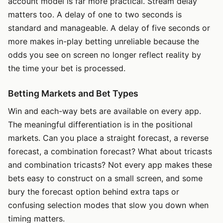
account model is far more practical. Stream delay
matters too. A delay of one to two seconds is
standard and manageable. A delay of five seconds or
more makes in-play betting unreliable because the
odds you see on screen no longer reflect reality by
the time your bet is processed.
Betting Markets and Bet Types
Win and each-way bets are available on every app.
The meaningful differentiation is in the positional
markets. Can you place a straight forecast, a reverse
forecast, a combination forecast? What about tricasts
and combination tricasts? Not every app makes these
bets easy to construct on a small screen, and some
bury the forecast option behind extra taps or
confusing selection modes that slow you down when
timing matters.