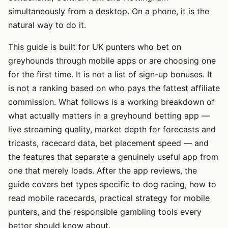
simultaneously from a desktop. On a phone, it is the
natural way to do it.
This guide is built for UK punters who bet on
greyhounds through mobile apps or are choosing one
for the first time. It is not a list of sign-up bonuses. It
is not a ranking based on who pays the fattest affiliate
commission. What follows is a working breakdown of
what actually matters in a greyhound betting app —
live streaming quality, market depth for forecasts and
tricasts, racecard data, bet placement speed — and
the features that separate a genuinely useful app from
one that merely loads. After the app reviews, the
guide covers bet types specific to dog racing, how to
read mobile racecards, practical strategy for mobile
punters, and the responsible gambling tools every
bettor should know about.