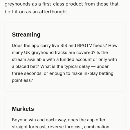
greyhounds as a first-class product from those that
bolt it on as an afterthought.
Streaming
Does the app carry live SIS and RPGTV feeds? How
many UK greyhound tracks are covered? Is the
stream available with a funded account or only with
a placed bet? What is the typical delay — under
three seconds, or enough to make in-play betting
pointless?
Markets
Beyond win and each-way, does the app offer
straight forecast, reverse forecast, combination