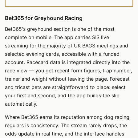
Bet365 for Greyhound Racing
Bet365's greyhound section is one of the most
complete on mobile. The app carries SIS live
streaming for the majority of UK BAGS meetings and
selected evening cards, accessible with a funded
account. Racecard data is integrated directly into the
race view — you get recent form figures, trap number,
trainer and weight without leaving the page. Forecast
and tricast bets are straightforward to place: select
your first and second, and the app builds the slip
automatically.
Where Bet365 earns its reputation among dog racing
regulars is consistency. The stream rarely drops, the
odds update in real time, and the interface handles