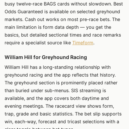
busy twelve-race BAGS cards without slowdown. Best
Odds Guaranteed is available on selected greyhound
markets. Cash out works on most pre-race bets. The
main limitation is form data depth — you get the
basics, but detailed sectional times and race remarks
require a specialist source like
Timeform
.
William Hill for Greyhound Racing
William Hill has a long-standing relationship with
greyhound racing and the app reflects that history.
The greyhound section is prominently placed rather
than buried under sub-menus. SIS streaming is
available, and the app covers both daytime and
evening meetings. The racecard view shows form,
trap, grade and basic statistics. The bet slip supports
win, each-way, forecast and tricast selections with a