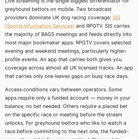
Live streaming is the single biggest differentiator for
greyhound bettors on mobile. Two broadcast
providers dominate UK dog racing coverage:
SIS
(Sports Information Services)
and RPGTV. SIS carries
the majority of BAGS meetings and feeds directly into
most major bookmaker apps. RPGTV covers selected
evening and weekend meetings, particularly higher-
profile events. An app that carries both gives you
coverage across almost all UK licensed tracks. An app
that carries only one leaves gaps on busy race days.
Access conditions vary between operators. Some
apps require only a funded account — money in your
balance, no bet needed. Others require a placed bet
on the specific race or meeting before the stream
unlocks. For greyhound bettors who like to watch a
race before committing to the next one, the funded-