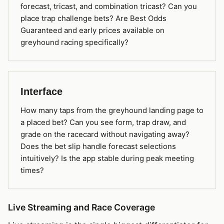
forecast, tricast, and combination tricast? Can you
place trap challenge bets? Are Best Odds
Guaranteed and early prices available on
greyhound racing specifically?
Interface
How many taps from the greyhound landing page to
a placed bet? Can you see form, trap draw, and
grade on the racecard without navigating away?
Does the bet slip handle forecast selections
intuitively? Is the app stable during peak meeting
times?
Live Streaming and Race Coverage