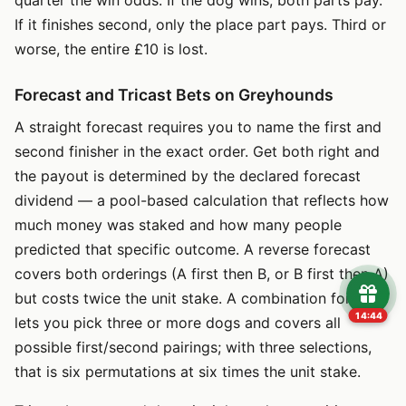
If it finishes second, only the place part pays. Third or
worse, the entire £10 is lost.
Forecast and Tricast Bets on Greyhounds
A straight forecast requires you to name the first and
second finisher in the exact order. Get both right and
the payout is determined by the declared forecast
dividend — a pool-based calculation that reflects how
much money was staked and how many people
predicted that specific outcome. A reverse forecast
covers both orderings (A first then B, or B first then A)
but costs twice the unit stake. A combination forecast
14:43
lets you pick three or more dogs and covers all
possible first/second pairings; with three selections,
that is six permutations at six times the unit stake.