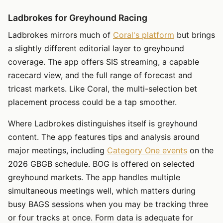
Ladbrokes for Greyhound Racing
Ladbrokes mirrors much of
Coral's platform
but brings
a slightly different editorial layer to greyhound
coverage. The app offers SIS streaming, a capable
racecard view, and the full range of forecast and
tricast markets. Like Coral, the multi-selection bet
placement process could be a tap smoother.
Where Ladbrokes distinguishes itself is greyhound
content. The app features tips and analysis around
major meetings, including
Category One events
on the
2026 GBGB schedule. BOG is offered on selected
greyhound markets. The app handles multiple
simultaneous meetings well, which matters during
busy BAGS sessions when you may be tracking three
or four tracks at once. Form data is adequate for