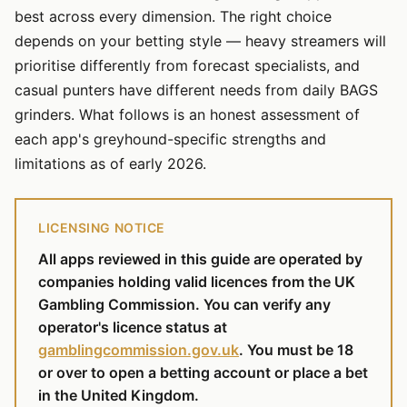
best across every dimension. The right choice
depends on your betting style — heavy streamers will
prioritise differently from forecast specialists, and
casual punters have different needs from daily BAGS
grinders. What follows is an honest assessment of
each app's greyhound-specific strengths and
limitations as of early 2026.
LICENSING NOTICE
All apps reviewed in this guide are operated by
companies holding valid licences from the UK
Gambling Commission. You can verify any
operator's licence status at
gamblingcommission.gov.uk
. You must be 18
or over to open a betting account or place a bet
in the United Kingdom.