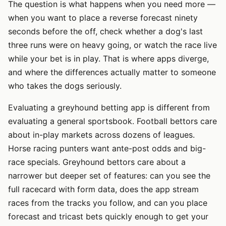
The question is what happens when you need more —
when you want to place a reverse forecast ninety
seconds before the off, check whether a dog's last
three runs were on heavy going, or watch the race live
while your bet is in play. That is where apps diverge,
and where the differences actually matter to someone
who takes the dogs seriously.
Evaluating a greyhound betting app is different from
evaluating a general sportsbook. Football bettors care
about in-play markets across dozens of leagues.
Horse racing punters want ante-post odds and big-
race specials. Greyhound bettors care about a
narrower but deeper set of features: can you see the
full racecard with form data, does the app stream
races from the tracks you follow, and can you place
forecast and tricast bets quickly enough to get your