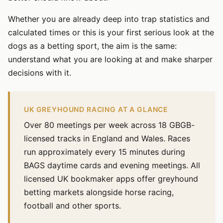
Whether you are already deep into trap statistics and
calculated times or this is your first serious look at the
dogs as a betting sport, the aim is the same:
understand what you are looking at and make sharper
decisions with it.
UK GREYHOUND RACING AT A GLANCE
Over 80 meetings per week across 18 GBGB-
licensed tracks in England and Wales. Races
run approximately every 15 minutes during
BAGS daytime cards and evening meetings. All
licensed UK bookmaker apps offer greyhound
betting markets alongside horse racing,
football and other sports.