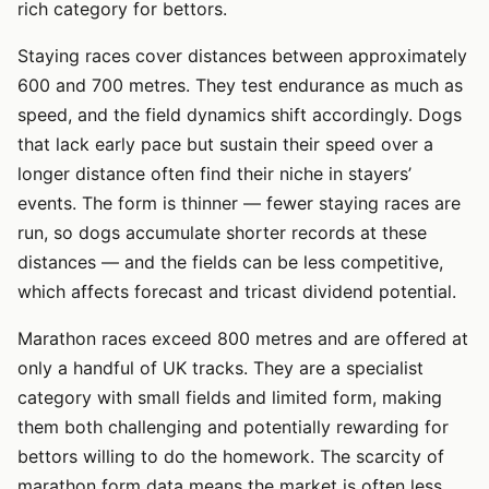
rich category for bettors.
Staying races cover distances between approximately
600 and 700 metres. They test endurance as much as
speed, and the field dynamics shift accordingly. Dogs
that lack early pace but sustain their speed over a
longer distance often find their niche in stayers’
events. The form is thinner — fewer staying races are
run, so dogs accumulate shorter records at these
distances — and the fields can be less competitive,
which affects forecast and tricast dividend potential.
Marathon races exceed 800 metres and are offered at
only a handful of UK tracks. They are a specialist
category with small fields and limited form, making
them both challenging and potentially rewarding for
bettors willing to do the homework. The scarcity of
marathon form data means the market is often less