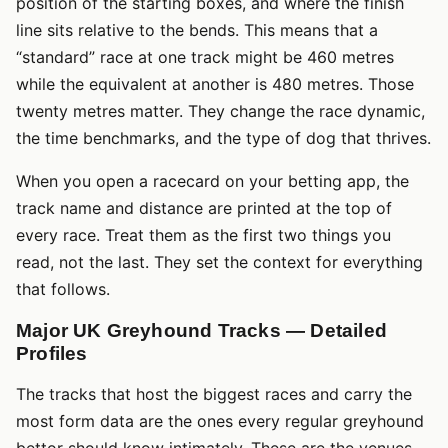
position of the starting boxes, and where the finish
line sits relative to the bends. This means that a
“standard” race at one track might be 460 metres
while the equivalent at another is 480 metres. Those
twenty metres matter. They change the race dynamic,
the time benchmarks, and the type of dog that thrives.
When you open a racecard on your betting app, the
track name and distance are printed at the top of
every race. Treat them as the first two things you
read, not the last. They set the context for everything
that follows.
Major UK Greyhound Tracks — Detailed
Profiles
The tracks that host the biggest races and carry the
most form data are the ones every regular greyhound
bettor should know intimately. These are the venues