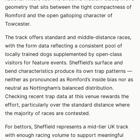
geometry that sits between the tight compactness of
Romford and the open galloping character of
Towcester.
The track offers standard and middle-distance races,
with the form data reflecting a consistent pool of
locally trained dogs supplemented by open-class
visitors for feature events. Sheffield’s surface and
bend characteristics produce its own trap patterns —
neither as pronounced as Romford’s inside bias nor as
neutral as Nottingham’s balanced distribution.
Checking recent trap data at this venue rewards the
effort, particularly over the standard distance where
the majority of races are contested.
For bettors, Sheffield represents a mid-tier UK track
with enough racing volume to support meaningful