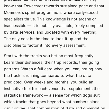
know that Towcester rewards sustained pace and that
Monmore’s sprint programme is where early-speed
specialists thrive. This knowledge is not arcane or
inaccessible — it is publicly available, freely compiled
by data services, and updated with every meeting.
The only cost is the time to look it up and the
discipline to factor it into every assessment.
Start with the tracks you bet on most frequently.
Learn their distances, their trap records, their going
patterns. Watch a full card when you can, noting how
the track is running compared to what the data
predicted. Over weeks and months, you build an
instinctive feel for each venue that supplements the
statistical framework — a sense for which dogs suit
which tracks that goes beyond what numbers alone
can convey. That combination of data and observation