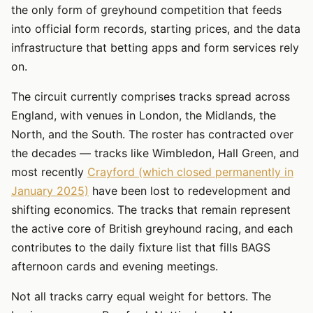
the only form of greyhound competition that feeds
into official form records, starting prices, and the data
infrastructure that betting apps and form services rely
on.
The circuit currently comprises tracks spread across
England, with venues in London, the Midlands, the
North, and the South. The roster has contracted over
the decades — tracks like Wimbledon, Hall Green, and
most recently
Crayford (which closed permanently in
January 2025)
have been lost to redevelopment and
shifting economics. The tracks that remain represent
the active core of British greyhound racing, and each
contributes to the daily fixture list that fills BAGS
afternoon cards and evening meetings.
Not all tracks carry equal weight for bettors. The