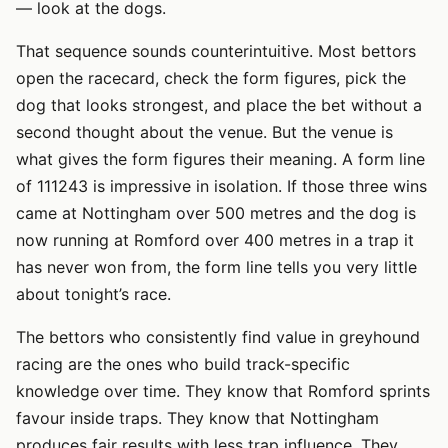
— look at the dogs.
That sequence sounds counterintuitive. Most bettors
open the racecard, check the form figures, pick the
dog that looks strongest, and place the bet without a
second thought about the venue. But the venue is
what gives the form figures their meaning. A form line
of 111243 is impressive in isolation. If those three wins
came at Nottingham over 500 metres and the dog is
now running at Romford over 400 metres in a trap it
has never won from, the form line tells you very little
about tonight’s race.
The bettors who consistently find value in greyhound
racing are the ones who build track-specific
knowledge over time. They know that Romford sprints
favour inside traps. They know that Nottingham
produces fair results with less trap influence. They