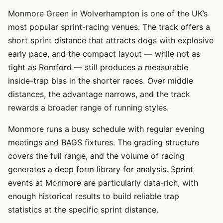
Monmore Green in Wolverhampton is one of the UK’s
most popular sprint-racing venues. The track offers a
short sprint distance that attracts dogs with explosive
early pace, and the compact layout — while not as
tight as Romford — still produces a measurable
inside-trap bias in the shorter races. Over middle
distances, the advantage narrows, and the track
rewards a broader range of running styles.
Monmore runs a busy schedule with regular evening
meetings and BAGS fixtures. The grading structure
covers the full range, and the volume of racing
generates a deep form library for analysis. Sprint
events at Monmore are particularly data-rich, with
enough historical results to build reliable trap
statistics at the specific sprint distance.