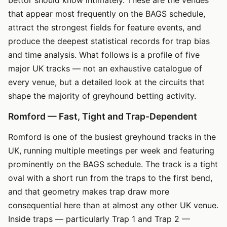
that appear most frequently on the BAGS schedule,
attract the strongest fields for feature events, and
produce the deepest statistical records for trap bias
and time analysis. What follows is a profile of five
major UK tracks — not an exhaustive catalogue of
every venue, but a detailed look at the circuits that
shape the majority of greyhound betting activity.
Romford — Fast, Tight and Trap-Dependent
Romford is one of the busiest greyhound tracks in the
UK, running multiple meetings per week and featuring
prominently on the BAGS schedule. The track is a tight
oval with a short run from the traps to the first bend,
and that geometry makes trap draw more
consequential here than at almost any other UK venue.
Inside traps — particularly Trap 1 and Trap 2 —