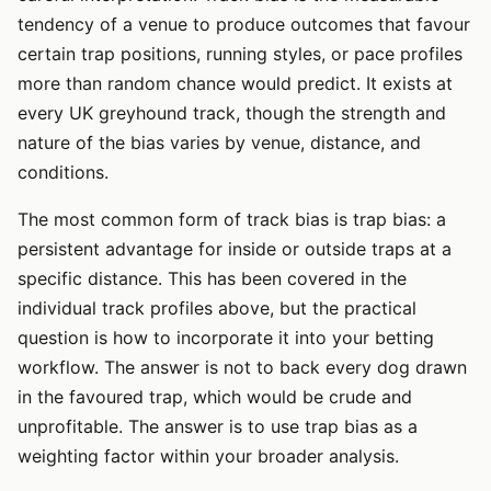
tendency of a venue to produce outcomes that favour
certain trap positions, running styles, or pace profiles
more than random chance would predict. It exists at
every UK greyhound track, though the strength and
nature of the bias varies by venue, distance, and
conditions.
The most common form of track bias is trap bias: a
persistent advantage for inside or outside traps at a
specific distance. This has been covered in the
individual track profiles above, but the practical
question is how to incorporate it into your betting
workflow. The answer is not to back every dog drawn
in the favoured trap, which would be crude and
unprofitable. The answer is to use trap bias as a
weighting factor within your broader analysis.