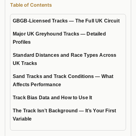
Table of Contents
GBGB-Licensed Tracks — The Full UK Circuit
Major UK Greyhound Tracks — Detailed
Profiles
Standard Distances and Race Types Across
UK Tracks
Sand Tracks and Track Conditions — What
Affects Performance
Track Bias Data and How to Use It
The Track Isn’t Background — It’s Your First
Variable