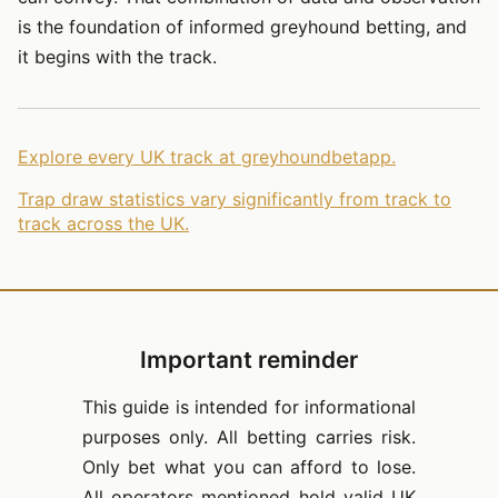
is the foundation of informed greyhound betting, and
it begins with the track.
Explore every UK track at greyhoundbetapp.
Trap draw statistics vary significantly from track to
track across the UK.
Important reminder
This guide is intended for informational
purposes only. All betting carries risk.
Only bet what you can afford to lose.
All operators mentioned hold valid UK