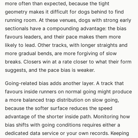
more often than expected, because the tight
geometry makes it difficult for dogs behind to find
running room. At these venues, dogs with strong early
sectionals have a compounding advantage: the bias
favours leaders, and their pace makes them more
likely to lead. Other tracks, with longer straights and
more gradual bends, are more forgiving of slow
breaks. Closers win at a rate closer to what their form
suggests, and the pace bias is weaker.
Going-related bias adds another layer. A track that
favours inside runners on normal going might produce
a more balanced trap distribution on slow going,
because the softer surface reduces the speed
advantage of the shorter inside path. Monitoring how
bias shifts with going conditions requires either a
dedicated data service or your own records. Keeping