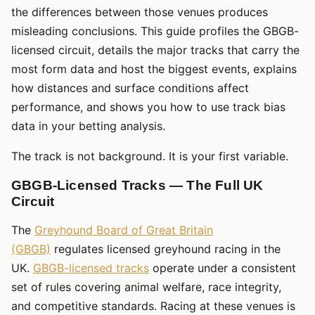
the differences between those venues produces
misleading conclusions. This guide profiles the GBGB-
licensed circuit, details the major tracks that carry the
most form data and host the biggest events, explains
how distances and surface conditions affect
performance, and shows you how to use track bias
data in your betting analysis.
The track is not background. It is your first variable.
GBGB-Licensed Tracks — The Full UK
Circuit
The
Greyhound Board of Great Britain
(GBGB)
regulates licensed greyhound racing in the
UK.
GBGB-licensed tracks
operate under a consistent
set of rules covering animal welfare, race integrity,
and competitive standards. Racing at these venues is