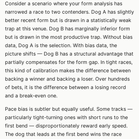
Consider a scenario where your form analysis has
narrowed a race to two contenders. Dog A has slightly
better recent form but is drawn in a statistically weak
trap at this venue. Dog B has marginally inferior form
but is drawn in the most productive trap. Without bias
data, Dog A is the selection. With bias data, the
picture shifts — Dog B has a structural advantage that
partially compensates for the form gap. In tight races,
this kind of calibration makes the difference between
backing a winner and backing a loser. Over hundreds
of bets, it is the difference between a losing record
and a break-even one.
Pace bias is subtler but equally useful. Some tracks —
particularly tight-turning ones with short runs to the
first bend — disproportionately reward early speed.
The dog that leads at the first bend wins the race