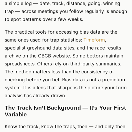
a simple log — date, track, distance, going, winning
trap — across meetings you follow regularly is enough
to spot patterns over a few weeks.
The practical tools for accessing bias data are the
same ones used for trap statistics:
Timeform
,
specialist greyhound data sites, and the race results
archive on the GBGB website. Some bettors maintain
spreadsheets. Others rely on third-party summaries.
The method matters less than the consistency of
checking before you bet. Bias data is not a prediction
system. It is a lens that sharpens the picture your form
analysis has already drawn.
The Track Isn’t Background — It’s Your First
Variable
Know the track, know the traps, then — and only then