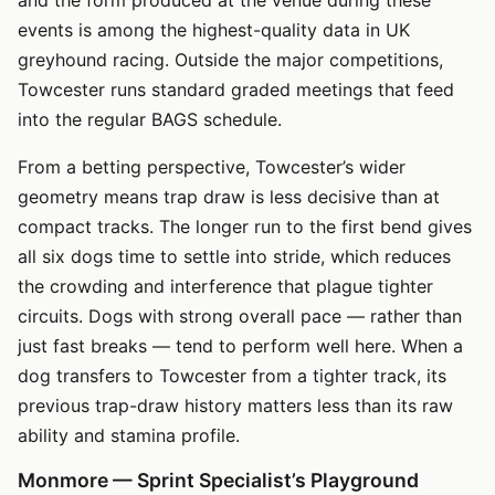
events is among the highest-quality data in UK
greyhound racing. Outside the major competitions,
Towcester runs standard graded meetings that feed
into the regular BAGS schedule.
From a betting perspective, Towcester’s wider
geometry means trap draw is less decisive than at
compact tracks. The longer run to the first bend gives
all six dogs time to settle into stride, which reduces
the crowding and interference that plague tighter
circuits. Dogs with strong overall pace — rather than
just fast breaks — tend to perform well here. When a
dog transfers to Towcester from a tighter track, its
previous trap-draw history matters less than its raw
ability and stamina profile.
Monmore — Sprint Specialist’s Playground