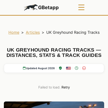
GBetapp
Home
>
Articles
>
UK Greyhound Racing Tracks
UK GREYHOUND RACING TRACKS —
DISTANCES, STATS & TRACK GUIDES
Updated August 2026
18+
Failed to load.
Retry