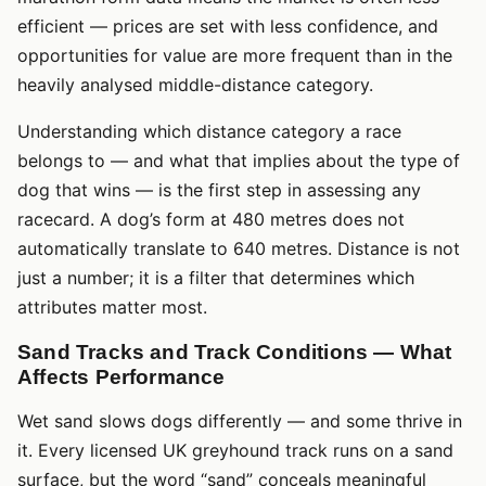
efficient — prices are set with less confidence, and
opportunities for value are more frequent than in the
heavily analysed middle-distance category.
Understanding which distance category a race
belongs to — and what that implies about the type of
dog that wins — is the first step in assessing any
racecard. A dog’s form at 480 metres does not
automatically translate to 640 metres. Distance is not
just a number; it is a filter that determines which
attributes matter most.
Sand Tracks and Track Conditions — What
Affects Performance
Wet sand slows dogs differently — and some thrive in
it. Every licensed UK greyhound track runs on a sand
surface, but the word “sand” conceals meaningful