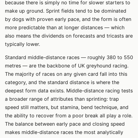
because there is simply no time for slower starters to
make up ground. Sprint fields tend to be dominated
by dogs with proven early pace, and the form is often
more predictable than at longer distances — which
also means the dividends on forecasts and tricasts are
typically lower.
Standard middle-distance races — roughly 380 to 550
metres — are the backbone of UK greyhound racing.
The majority of races on any given card fall into this
category, and the standard distance is where the
deepest form data exists. Middle-distance racing tests
a broader range of attributes than sprinting: trap
speed still matters, but stamina, bend technique, and
the ability to recover from a poor break all play a role.
The balance between early pace and closing speed
makes middle-distance races the most analytically