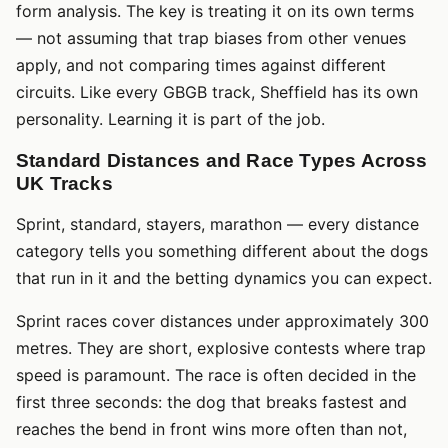
form analysis. The key is treating it on its own terms
— not assuming that trap biases from other venues
apply, and not comparing times against different
circuits. Like every GBGB track, Sheffield has its own
personality. Learning it is part of the job.
Standard Distances and Race Types Across
UK Tracks
Sprint, standard, stayers, marathon — every distance
category tells you something different about the dogs
that run in it and the betting dynamics you can expect.
Sprint races cover distances under approximately 300
metres. They are short, explosive contests where trap
speed is paramount. The race is often decided in the
first three seconds: the dog that breaks fastest and
reaches the bend in front wins more often than not,