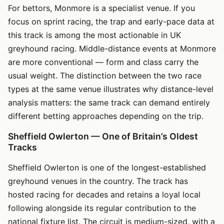
For bettors, Monmore is a specialist venue. If you
focus on sprint racing, the trap and early-pace data at
this track is among the most actionable in UK
greyhound racing. Middle-distance events at Monmore
are more conventional — form and class carry the
usual weight. The distinction between the two race
types at the same venue illustrates why distance-level
analysis matters: the same track can demand entirely
different betting approaches depending on the trip.
Sheffield Owlerton — One of Britain’s Oldest
Tracks
Sheffield Owlerton is one of the longest-established
greyhound venues in the country. The track has
hosted racing for decades and retains a loyal local
following alongside its regular contribution to the
national fixture list. The circuit is medium-sized, with a