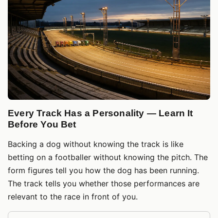
Every Track Has a Personality — Learn It
Before You Bet
Backing a dog without knowing the track is like
betting on a footballer without knowing the pitch. The
form figures tell you how the dog has been running.
The track tells you whether those performances are
relevant to the race in front of you.