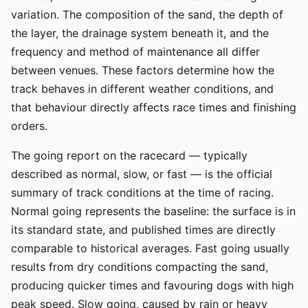
variation. The composition of the sand, the depth of
the layer, the drainage system beneath it, and the
frequency and method of maintenance all differ
between venues. These factors determine how the
track behaves in different weather conditions, and
that behaviour directly affects race times and finishing
orders.
The going report on the racecard — typically
described as normal, slow, or fast — is the official
summary of track conditions at the time of racing.
Normal going represents the baseline: the surface is in
its standard state, and published times are directly
comparable to historical averages. Fast going usually
results from dry conditions compacting the sand,
producing quicker times and favouring dogs with high
peak speed. Slow going, caused by rain or heavy