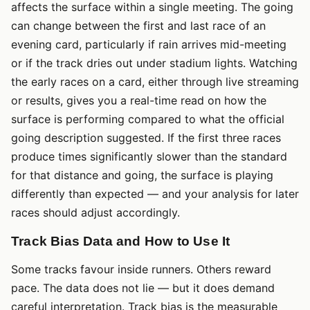
affects the surface within a single meeting. The going
can change between the first and last race of an
evening card, particularly if rain arrives mid-meeting
or if the track dries out under stadium lights. Watching
the early races on a card, either through live streaming
or results, gives you a real-time read on how the
surface is performing compared to what the official
going description suggested. If the first three races
produce times significantly slower than the standard
for that distance and going, the surface is playing
differently than expected — and your analysis for later
races should adjust accordingly.
Track Bias Data and How to Use It
Some tracks favour inside runners. Others reward
pace. The data does not lie — but it does demand
careful interpretation. Track bias is the measurable