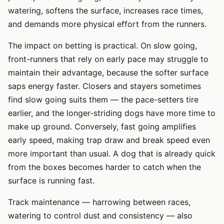
watering, softens the surface, increases race times,
and demands more physical effort from the runners.
The impact on betting is practical. On slow going,
front-runners that rely on early pace may struggle to
maintain their advantage, because the softer surface
saps energy faster. Closers and stayers sometimes
find slow going suits them — the pace-setters tire
earlier, and the longer-striding dogs have more time to
make up ground. Conversely, fast going amplifies
early speed, making trap draw and break speed even
more important than usual. A dog that is already quick
from the boxes becomes harder to catch when the
surface is running fast.
Track maintenance — harrowing between races,
watering to control dust and consistency — also