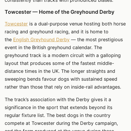
Towcester — Home of the Greyhound Derby
Towcester
is a dual-purpose venue hosting both horse
racing and greyhound racing, and it is home to
the
English Greyhound Derby
— the most prestigious
event in the British greyhound calendar. The
greyhound track is a modern circuit with a galloping
layout that produces some of the fastest middle-
distance times in the UK. The longer straights and
sweeping bends favour dogs with sustained speed
rather than those that rely on inside-rail advantages.
The track’s association with the Derby gives it a
significance in the sport that extends beyond its
regular fixture list. The best dogs in the country
compete at Towcester during the Derby campaign,
and the form produced at the venue during these