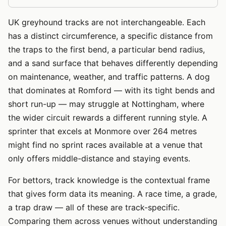
UK greyhound tracks are not interchangeable. Each
has a distinct circumference, a specific distance from
the traps to the first bend, a particular bend radius,
and a sand surface that behaves differently depending
on maintenance, weather, and traffic patterns. A dog
that dominates at Romford — with its tight bends and
short run-up — may struggle at Nottingham, where
the wider circuit rewards a different running style. A
sprinter that excels at Monmore over 264 metres
might find no sprint races available at a venue that
only offers middle-distance and staying events.
For bettors, track knowledge is the contextual frame
that gives form data its meaning. A race time, a grade,
a trap draw — all of these are track-specific.
Comparing them across venues without understanding