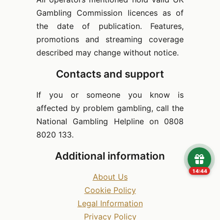
Gambling Commission licences as of
the date of publication. Features,
promotions and streaming coverage
described may change without notice.
Contacts and support
If you or someone you know is
affected by problem gambling, call the
National Gambling Helpline on 0808
8020 133.
Additional information
14:43
About Us
Cookie Policy
Legal Information
Privacy Policy