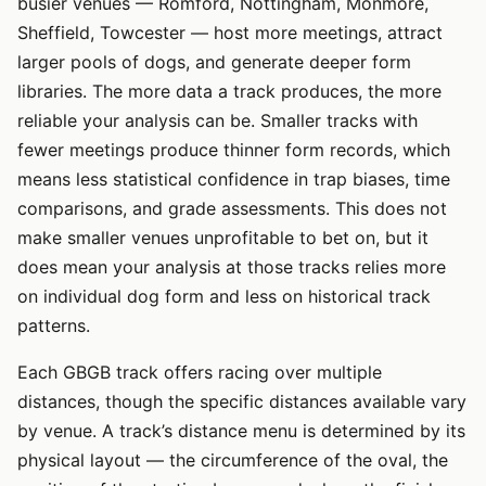
busier venues — Romford, Nottingham, Monmore,
Sheffield, Towcester — host more meetings, attract
larger pools of dogs, and generate deeper form
libraries. The more data a track produces, the more
reliable your analysis can be. Smaller tracks with
fewer meetings produce thinner form records, which
means less statistical confidence in trap biases, time
comparisons, and grade assessments. This does not
make smaller venues unprofitable to bet on, but it
does mean your analysis at those tracks relies more
on individual dog form and less on historical track
patterns.
Each GBGB track offers racing over multiple
distances, though the specific distances available vary
by venue. A track’s distance menu is determined by its
physical layout — the circumference of the oval, the