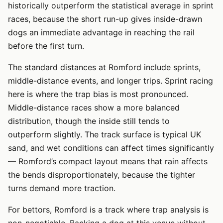
historically outperform the statistical average in sprint
races, because the short run-up gives inside-drawn
dogs an immediate advantage in reaching the rail
before the first turn.
The standard distances at Romford include sprints,
middle-distance events, and longer trips. Sprint racing
here is where the trap bias is most pronounced.
Middle-distance races show a more balanced
distribution, though the inside still tends to
outperform slightly. The track surface is typical UK
sand, and wet conditions can affect times significantly
— Romford’s compact layout means that rain affects
the bends disproportionately, because the tighter
turns demand more traction.
For bettors, Romford is a track where trap analysis is
non-negotiable. Backing a dog at this venue without