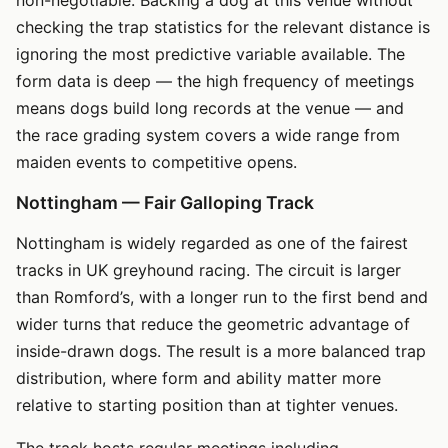
checking the trap statistics for the relevant distance is
ignoring the most predictive variable available. The
form data is deep — the high frequency of meetings
means dogs build long records at the venue — and
the race grading system covers a wide range from
maiden events to competitive opens.
Nottingham — Fair Galloping Track
Nottingham is widely regarded as one of the fairest
tracks in UK greyhound racing. The circuit is larger
than Romford’s, with a longer run to the first bend and
wider turns that reduce the geometric advantage of
inside-drawn dogs. The result is a more balanced trap
distribution, where form and ability matter more
relative to starting position than at tighter venues.
The track hosts regular meetings including