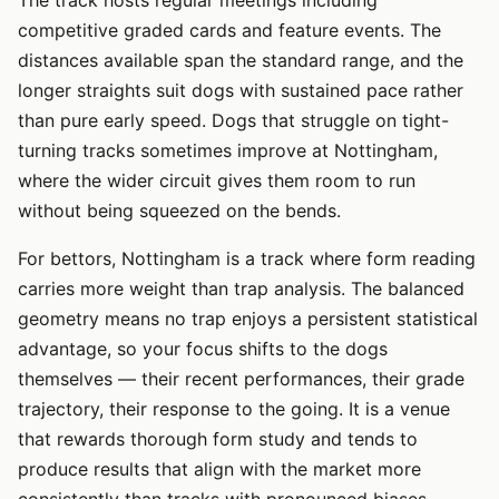
competitive graded cards and feature events. The
distances available span the standard range, and the
longer straights suit dogs with sustained pace rather
than pure early speed. Dogs that struggle on tight-
turning tracks sometimes improve at Nottingham,
where the wider circuit gives them room to run
without being squeezed on the bends.
For bettors, Nottingham is a track where form reading
carries more weight than trap analysis. The balanced
geometry means no trap enjoys a persistent statistical
advantage, so your focus shifts to the dogs
themselves — their recent performances, their grade
trajectory, their response to the going. It is a venue
that rewards thorough form study and tends to
produce results that align with the market more
consistently than tracks with pronounced biases.