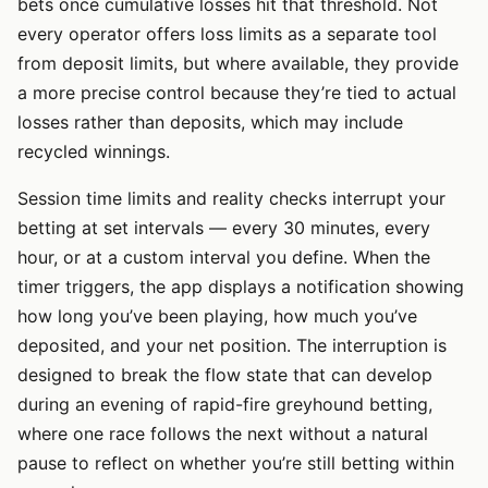
bets once cumulative losses hit that threshold. Not
every operator offers loss limits as a separate tool
from deposit limits, but where available, they provide
a more precise control because they’re tied to actual
losses rather than deposits, which may include
recycled winnings.
Session time limits and reality checks interrupt your
betting at set intervals — every 30 minutes, every
hour, or at a custom interval you define. When the
timer triggers, the app displays a notification showing
how long you’ve been playing, how much you’ve
deposited, and your net position. The interruption is
designed to break the flow state that can develop
during an evening of rapid-fire greyhound betting,
where one race follows the next without a natural
pause to reflect on whether you’re still betting within