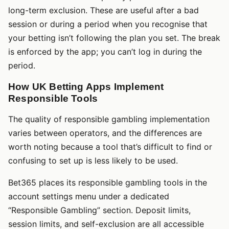
long-term exclusion. These are useful after a bad
session or during a period when you recognise that
your betting isn’t following the plan you set. The break
is enforced by the app; you can’t log in during the
period.
How UK Betting Apps Implement
Responsible Tools
The quality of responsible gambling implementation
varies between operators, and the differences are
worth noting because a tool that’s difficult to find or
confusing to set up is less likely to be used.
Bet365 places its responsible gambling tools in the
account settings menu under a dedicated
“Responsible Gambling” section. Deposit limits,
session limits, and self-exclusion are all accessible