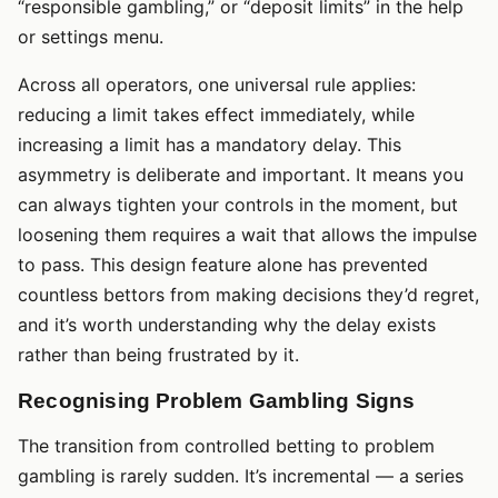
“responsible gambling,” or “deposit limits” in the help
or settings menu.
Across all operators, one universal rule applies:
reducing a limit takes effect immediately, while
increasing a limit has a mandatory delay. This
asymmetry is deliberate and important. It means you
can always tighten your controls in the moment, but
loosening them requires a wait that allows the impulse
to pass. This design feature alone has prevented
countless bettors from making decisions they’d regret,
and it’s worth understanding why the delay exists
rather than being frustrated by it.
Recognising Problem Gambling Signs
The transition from controlled betting to problem
gambling is rarely sudden. It’s incremental — a series