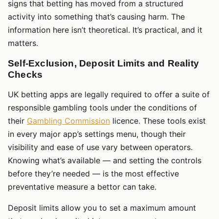
signs that betting has moved from a structured
activity into something that’s causing harm. The
information here isn’t theoretical. It’s practical, and it
matters.
Self-Exclusion, Deposit Limits and Reality
Checks
UK betting apps are legally required to offer a suite of
responsible gambling tools under the conditions of
their
Gambling Commission
licence. These tools exist
in every major app’s settings menu, though their
visibility and ease of use vary between operators.
Knowing what’s available — and setting the controls
before they’re needed — is the most effective
preventative measure a bettor can take.
Deposit limits allow you to set a maximum amount