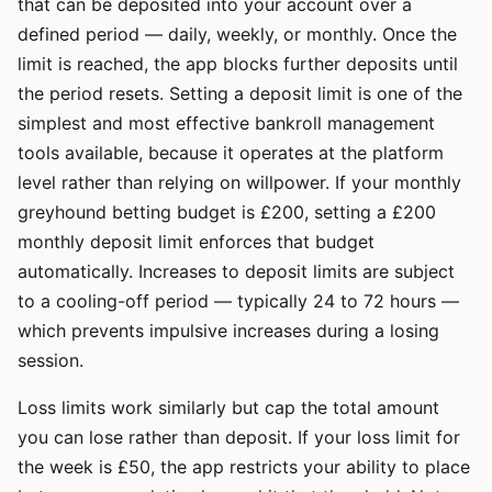
that can be deposited into your account over a
defined period — daily, weekly, or monthly. Once the
limit is reached, the app blocks further deposits until
the period resets. Setting a deposit limit is one of the
simplest and most effective bankroll management
tools available, because it operates at the platform
level rather than relying on willpower. If your monthly
greyhound betting budget is £200, setting a £200
monthly deposit limit enforces that budget
automatically. Increases to deposit limits are subject
to a cooling-off period — typically 24 to 72 hours —
which prevents impulsive increases during a losing
session.
Loss limits work similarly but cap the total amount
you can lose rather than deposit. If your loss limit for
the week is £50, the app restricts your ability to place