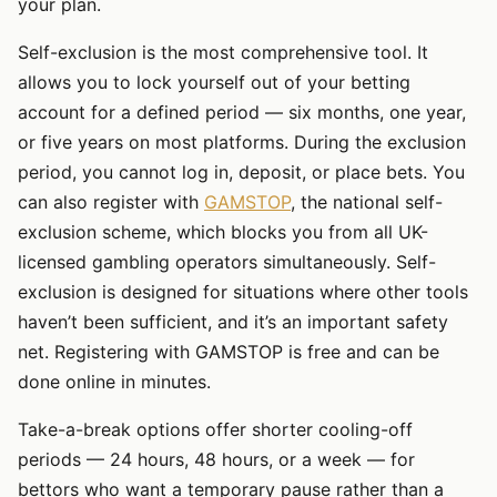
your plan.
Self-exclusion is the most comprehensive tool. It
allows you to lock yourself out of your betting
account for a defined period — six months, one year,
or five years on most platforms. During the exclusion
period, you cannot log in, deposit, or place bets. You
can also register with
GAMSTOP
, the national self-
exclusion scheme, which blocks you from all UK-
licensed gambling operators simultaneously. Self-
exclusion is designed for situations where other tools
haven’t been sufficient, and it’s an important safety
net. Registering with GAMSTOP is free and can be
done online in minutes.
Take-a-break options offer shorter cooling-off
periods — 24 hours, 48 hours, or a week — for
bettors who want a temporary pause rather than a