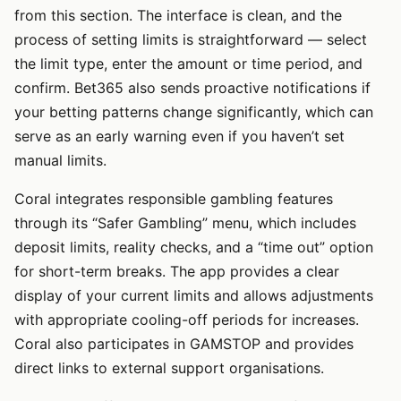
from this section. The interface is clean, and the
process of setting limits is straightforward — select
the limit type, enter the amount or time period, and
confirm. Bet365 also sends proactive notifications if
your betting patterns change significantly, which can
serve as an early warning even if you haven’t set
manual limits.
Coral integrates responsible gambling features
through its “Safer Gambling” menu, which includes
deposit limits, reality checks, and a “time out” option
for short-term breaks. The app provides a clear
display of your current limits and allows adjustments
with appropriate cooling-off periods for increases.
Coral also participates in GAMSTOP and provides
direct links to external support organisations.