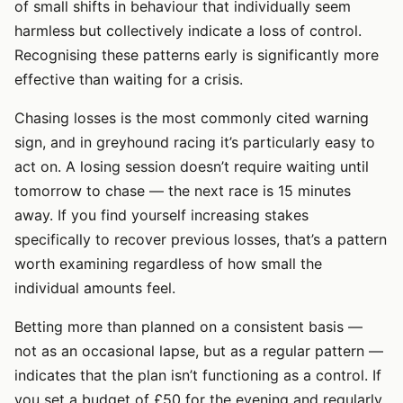
of small shifts in behaviour that individually seem
harmless but collectively indicate a loss of control.
Recognising these patterns early is significantly more
effective than waiting for a crisis.
Chasing losses is the most commonly cited warning
sign, and in greyhound racing it’s particularly easy to
act on. A losing session doesn’t require waiting until
tomorrow to chase — the next race is 15 minutes
away. If you find yourself increasing stakes
specifically to recover previous losses, that’s a pattern
worth examining regardless of how small the
individual amounts feel.
Betting more than planned on a consistent basis —
not as an occasional lapse, but as a regular pattern —
indicates that the plan isn’t functioning as a control. If
you set a budget of £50 for the evening and regularly