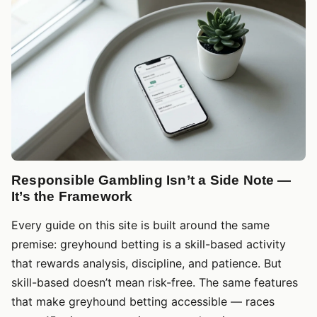
Responsible Gambling Isn’t a Side Note —
It’s the Framework
Every guide on this site is built around the same
premise: greyhound betting is a skill-based activity
that rewards analysis, discipline, and patience. But
skill-based doesn’t mean risk-free. The same features
that make greyhound betting accessible — races