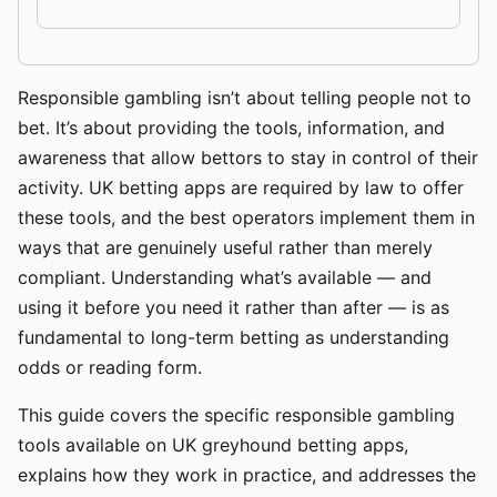
Responsible gambling isn’t about telling people not to
bet. It’s about providing the tools, information, and
awareness that allow bettors to stay in control of their
activity. UK betting apps are required by law to offer
these tools, and the best operators implement them in
ways that are genuinely useful rather than merely
compliant. Understanding what’s available — and
using it before you need it rather than after — is as
fundamental to long-term betting as understanding
odds or reading form.
This guide covers the specific responsible gambling
tools available on UK greyhound betting apps,
explains how they work in practice, and addresses the