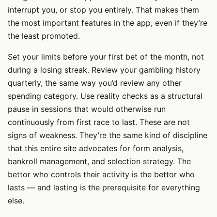
interrupt you, or stop you entirely. That makes them
the most important features in the app, even if they’re
the least promoted.
Set your limits before your first bet of the month, not
during a losing streak. Review your gambling history
quarterly, the same way you’d review any other
spending category. Use reality checks as a structural
pause in sessions that would otherwise run
continuously from first race to last. These are not
signs of weakness. They’re the same kind of discipline
that this entire site advocates for form analysis,
bankroll management, and selection strategy. The
bettor who controls their activity is the bettor who
lasts — and lasting is the prerequisite for everything
else.