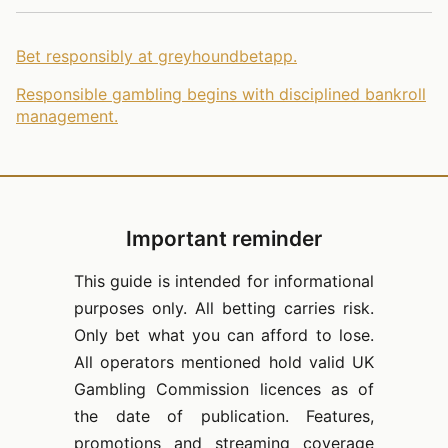
Bet responsibly at greyhoundbetapp.
Responsible gambling begins with disciplined bankroll
management.
Important reminder
This guide is intended for informational
purposes only. All betting carries risk.
Only bet what you can afford to lose.
All operators mentioned hold valid UK
Gambling Commission licences as of
the date of publication. Features,
promotions and streaming coverage