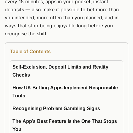
every 15 minutes, apps in your pocket, instant
deposits — also make it possible to bet more than
you intended, more often than you planned, and in
ways that stop being enjoyable long before you
recognise the shift.
Table of Contents
Self-Exclusion, Deposit Limits and Reality
Checks
How UK Betting Apps Implement Responsible
Tools
Recognising Problem Gambling Signs
The App’s Best Feature Is the One That Stops
You