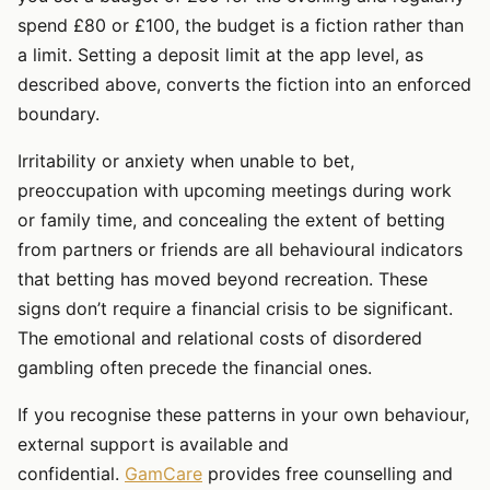
spend £80 or £100, the budget is a fiction rather than
a limit. Setting a deposit limit at the app level, as
described above, converts the fiction into an enforced
boundary.
Irritability or anxiety when unable to bet,
preoccupation with upcoming meetings during work
or family time, and concealing the extent of betting
from partners or friends are all behavioural indicators
that betting has moved beyond recreation. These
signs don’t require a financial crisis to be significant.
The emotional and relational costs of disordered
gambling often precede the financial ones.
If you recognise these patterns in your own behaviour,
external support is available and
confidential.
GamCare
provides free counselling and