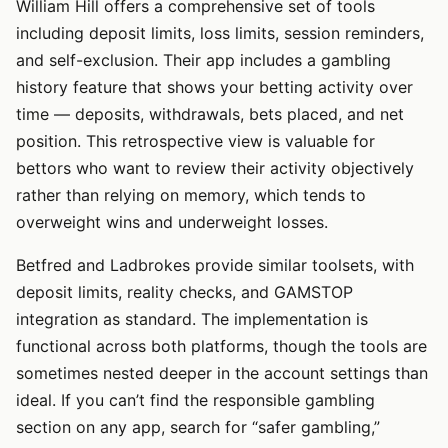
William Hill offers a comprehensive set of tools
including deposit limits, loss limits, session reminders,
and self-exclusion. Their app includes a gambling
history feature that shows your betting activity over
time — deposits, withdrawals, bets placed, and net
position. This retrospective view is valuable for
bettors who want to review their activity objectively
rather than relying on memory, which tends to
overweight wins and underweight losses.
Betfred and Ladbrokes provide similar toolsets, with
deposit limits, reality checks, and GAMSTOP
integration as standard. The implementation is
functional across both platforms, though the tools are
sometimes nested deeper in the account settings than
ideal. If you can’t find the responsible gambling
section on any app, search for “safer gambling,”