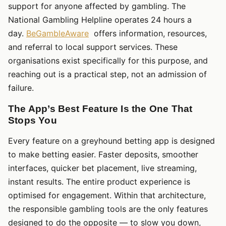
support for anyone affected by gambling. The
National Gambling Helpline operates 24 hours a
day.
BeGambleAware
offers information, resources,
and referral to local support services. These
organisations exist specifically for this purpose, and
reaching out is a practical step, not an admission of
failure.
The App’s Best Feature Is the One That
Stops You
Every feature on a greyhound betting app is designed
to make betting easier. Faster deposits, smoother
interfaces, quicker bet placement, live streaming,
instant results. The entire product experience is
optimised for engagement. Within that architecture,
the responsible gambling tools are the only features
designed to do the opposite — to slow you down,