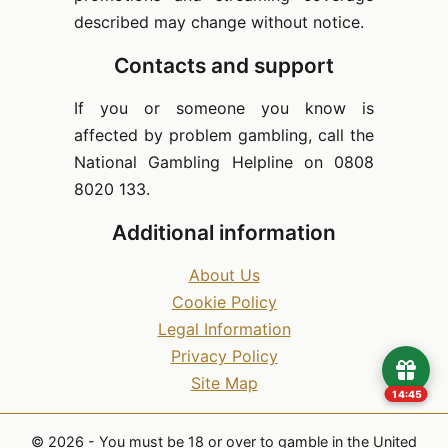
described may change without notice.
Contacts and support
If you or someone you know is
affected by problem gambling, call the
National Gambling Helpline on 0808
8020 133.
Additional information
About Us
Cookie Policy
Legal Information
Privacy Policy
Site Map
14:44
©
2026
- You must be 18 or over to gamble in the United