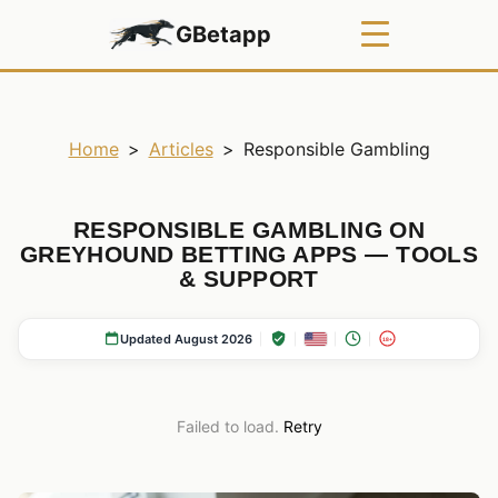
GBetapp
Home
>
Articles
>
Responsible Gambling
RESPONSIBLE GAMBLING ON
GREYHOUND BETTING APPS — TOOLS
& SUPPORT
Updated August 2026
18+
Failed to load.
Retry