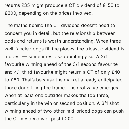
returns £35 might produce a CT dividend of £150 to
£300, depending on the prices involved.
The maths behind the CT dividend doesn’t need to
concern you in detail, but the relationship between
odds and returns is worth understanding. When three
well-fancied dogs fill the places, the tricast dividend is
modest — sometimes disappointingly so. A 2/1
favourite winning ahead of the 3/1 second favourite
and 4/1 third favourite might return a CT of only £40
to £60. That’s because the market already anticipated
those dogs filling the frame. The real value emerges
when at least one outsider makes the top three,
particularly in the win or second position. A 6/1 shot
winning ahead of two other mid-priced dogs can push
the CT dividend well past £200.