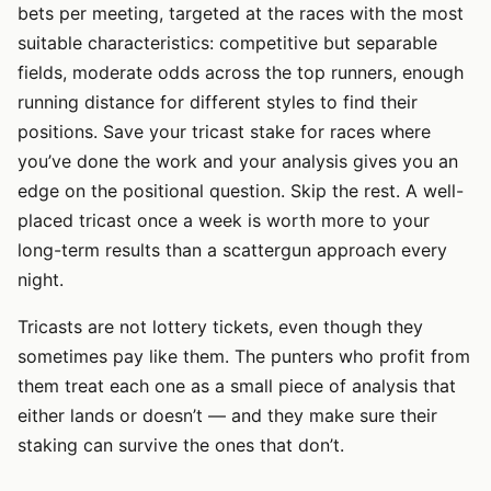
bets per meeting, targeted at the races with the most
suitable characteristics: competitive but separable
fields, moderate odds across the top runners, enough
running distance for different styles to find their
positions. Save your tricast stake for races where
you’ve done the work and your analysis gives you an
edge on the positional question. Skip the rest. A well-
placed tricast once a week is worth more to your
long-term results than a scattergun approach every
night.
Tricasts are not lottery tickets, even though they
sometimes pay like them. The punters who profit from
them treat each one as a small piece of analysis that
either lands or doesn’t — and they make sure their
staking can survive the ones that don’t.