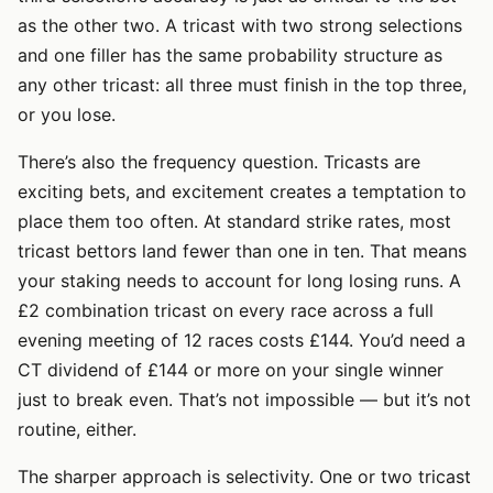
as the other two. A tricast with two strong selections
and one filler has the same probability structure as
any other tricast: all three must finish in the top three,
or you lose.
There’s also the frequency question. Tricasts are
exciting bets, and excitement creates a temptation to
place them too often. At standard strike rates, most
tricast bettors land fewer than one in ten. That means
your staking needs to account for long losing runs. A
£2 combination tricast on every race across a full
evening meeting of 12 races costs £144. You’d need a
CT dividend of £144 or more on your single winner
just to break even. That’s not impossible — but it’s not
routine, either.
The sharper approach is selectivity. One or two tricast