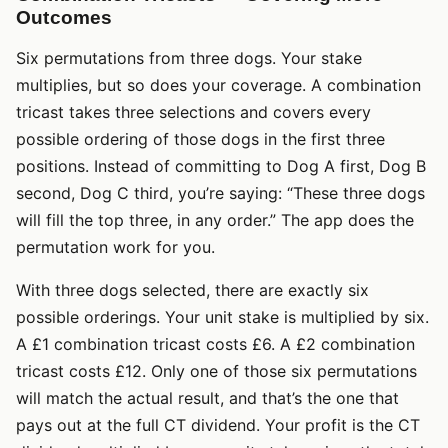
Outcomes
Six permutations from three dogs. Your stake
multiplies, but so does your coverage. A combination
tricast takes three selections and covers every
possible ordering of those dogs in the first three
positions. Instead of committing to Dog A first, Dog B
second, Dog C third, you’re saying: “These three dogs
will fill the top three, in any order.” The app does the
permutation work for you.
With three dogs selected, there are exactly six
possible orderings. Your unit stake is multiplied by six.
A £1 combination tricast costs £6. A £2 combination
tricast costs £12. Only one of those six permutations
will match the actual result, and that’s the one that
pays out at the full CT dividend. Your profit is the CT