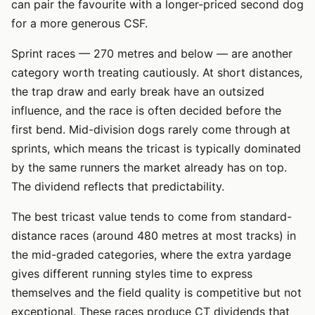
can pair the favourite with a longer-priced second dog
for a more generous CSF.
Sprint races — 270 metres and below — are another
category worth treating cautiously. At short distances,
the trap draw and early break have an outsized
influence, and the race is often decided before the
first bend. Mid-division dogs rarely come through at
sprints, which means the tricast is typically dominated
by the same runners the market already has on top.
The dividend reflects that predictability.
The best tricast value tends to come from standard-
distance races (around 480 metres at most tracks) in
the mid-graded categories, where the extra yardage
gives different running styles time to express
themselves and the field quality is competitive but not
exceptional. These races produce CT dividends that