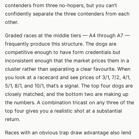
contenders from three no-hopers, but you can’t
confidently separate the three contenders from each
other.
Graded races at the middle tiers — A4 through A7 —
frequently produce this structure. The dogs are
competitive enough to have form credentials but
inconsistent enough that the market prices them in a
cluster rather than separating a clear favourite. When
you look at a racecard and see prices of 3/1, 7/2, 4/1,
5/1, 8/1, and 10/1, that’s a signal. The top four dogs are
closely matched, and the bottom two are making up
the numbers. A combination tricast on any three of the
top four gives you a realistic shot at a substantial
return.
Races with an obvious trap draw advantage also lend