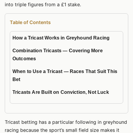
into triple figures from a £1 stake.
Table of Contents
How a Tricast Works in Greyhound Racing
Combination Tricasts — Covering More
Outcomes
When to Use a Tricast — Races That Suit This
Bet
Tricasts Are Built on Conviction, Not Luck
Tricast betting has a particular following in greyhound
racing because the sport’s small field size makes it