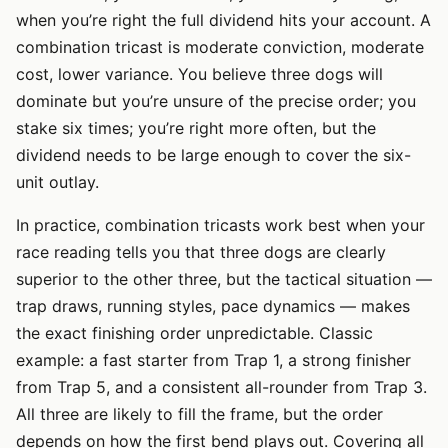
when you’re right the full dividend hits your account. A
combination tricast is moderate conviction, moderate
cost, lower variance. You believe three dogs will
dominate but you’re unsure of the precise order; you
stake six times; you’re right more often, but the
dividend needs to be large enough to cover the six-
unit outlay.
In practice, combination tricasts work best when your
race reading tells you that three dogs are clearly
superior to the other three, but the tactical situation —
trap draws, running styles, pace dynamics — makes
the exact finishing order unpredictable. Classic
example: a fast starter from Trap 1, a strong finisher
from Trap 5, and a consistent all-rounder from Trap 3.
All three are likely to fill the frame, but the order
depends on how the first bend plays out. Covering all