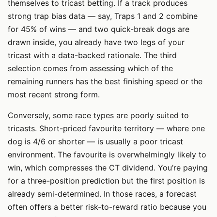
themselves to tricast betting. If a track produces
strong trap bias data — say, Traps 1 and 2 combine
for 45% of wins — and two quick-break dogs are
drawn inside, you already have two legs of your
tricast with a data-backed rationale. The third
selection comes from assessing which of the
remaining runners has the best finishing speed or the
most recent strong form.
Conversely, some race types are poorly suited to
tricasts. Short-priced favourite territory — where one
dog is 4/6 or shorter — is usually a poor tricast
environment. The favourite is overwhelmingly likely to
win, which compresses the CT dividend. You’re paying
for a three-position prediction but the first position is
already semi-determined. In those races, a forecast
often offers a better risk-to-reward ratio because you