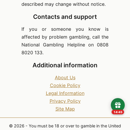
described may change without notice.
Contacts and support
If you or someone you know is
affected by problem gambling, call the
National Gambling Helpline on 0808
8020 133.
Additional information
About Us
Cookie Policy
Legal Information
Privacy Policy
Site Map
14:44
©
2026
- You must be 18 or over to gamble in the United