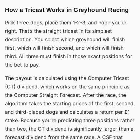
How a Tricast Works in Greyhound Racing
Pick three dogs, place them 1-2-3, and hope you’re
right. That’s the straight tricast in its simplest
description. You select which greyhound will finish
first, which will finish second, and which will finish
third. All three must finish in those exact positions for
the bet to pay.
The payout is calculated using the Computer Tricast
(CT) dividend, which works on the same principle as
the Computer Straight Forecast. After the race, the
algorithm takes the starting prices of the first, second,
and third-placed dogs and calculates a return per £1
stake. Because you’re predicting three positions rather
than two, the CT dividend is significantly larger than a
forecast dividend from the same race. A CSF that