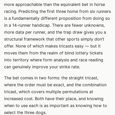
more approachable than the equivalent bet in horse
racing. Predicting the first three home from six runners
is a fundamentally different proposition from doing so
in a 14-runner handicap. There are fewer unknowns,
more data per runner, and the trap draw gives you a
structural framework that other sports simply don’t
offer. None of which makes tricasts easy — but it
moves them from the realm of blind lottery tickets
into territory where form analysis and race reading
can genuinely improve your strike rate.
The bet comes in two forms: the straight tricast,
where the order must be exact, and the combination
tricast, which covers multiple permutations at
increased cost. Both have their place, and knowing
when to use each is as important as knowing how to
select the three dogs.