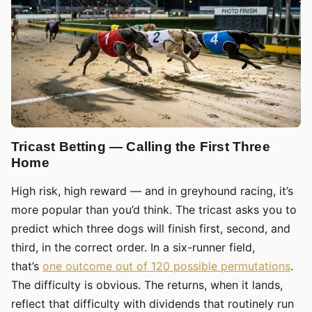
Tricast Betting — Calling the First Three
Home
High risk, high reward — and in greyhound racing, it’s
more popular than you’d think. The tricast asks you to
predict which three dogs will finish first, second, and
third, in the correct order. In a six-runner field,
that’s
one outcome out of 120 possible permutations
.
The difficulty is obvious. The returns, when it lands,
reflect that difficulty with dividends that routinely run