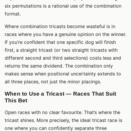
six permutations is a rational use of the combination
format.
Where combination tricasts become wasteful is in
races where you have a genuine opinion on the winner.
If you’re confident that one specific dog will finish
first, a straight tricast (or two straight tricasts with
different second and third selections) costs less and
returns the same dividend. The combination only
makes sense when positional uncertainty extends to
all three places, not just the minor placings.
When to Use a Tricast — Races That Suit
This Bet
Open races with no clear favourite. That’s where the
tricast shines. More precisely, the ideal tricast race is
one where you can confidently separate three