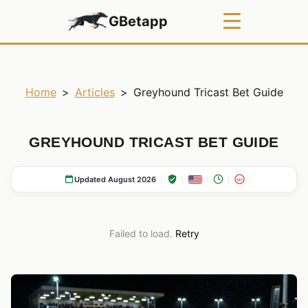
GBetapp
Home
>
Articles
>
Greyhound Tricast Bet Guide
GREYHOUND TRICAST BET GUIDE
Updated August 2026
18+
Failed to load.
Retry