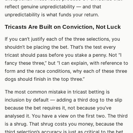
reflect genuine unpredictability — and that
unpredictability is what funds your return.
Tricasts Are Built on Conviction, Not Luck
If you can’t justify each of the three selections, you
shouldn’t be placing the bet. That’s the test every
tricast should pass before you stake a penny. Not “I
fancy these three,” but “I can explain, with reference to
form and the race conditions, why each of these three
dogs should finish in the top three.”
The most common mistake in tricast betting is
inclusion by default — adding a third dog to the slip
because the bet requires it, not because you’ve
analysed it. You have a view on the first two. The third
is a shrug. That shrug costs you money, because the
third selection’s accuracy is just as critical to the bet