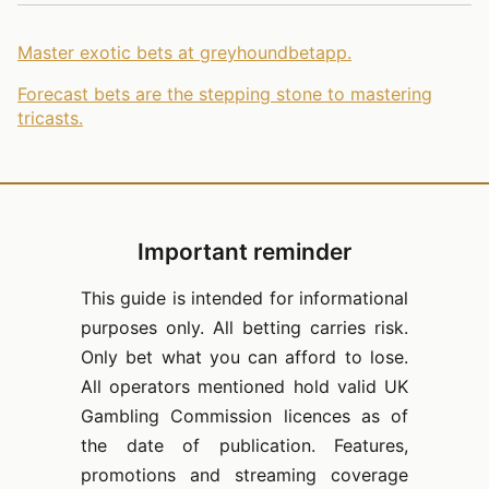
Master exotic bets at greyhoundbetapp.
Forecast bets are the stepping stone to mastering
tricasts.
Important reminder
This guide is intended for informational
purposes only. All betting carries risk.
Only bet what you can afford to lose.
All operators mentioned hold valid UK
Gambling Commission licences as of
the date of publication. Features,
promotions and streaming coverage