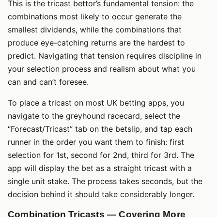
This is the tricast bettor’s fundamental tension: the
combinations most likely to occur generate the
smallest dividends, while the combinations that
produce eye-catching returns are the hardest to
predict. Navigating that tension requires discipline in
your selection process and realism about what you
can and can’t foresee.
To place a tricast on most UK betting apps, you
navigate to the greyhound racecard, select the
“Forecast/Tricast” tab on the betslip, and tap each
runner in the order you want them to finish: first
selection for 1st, second for 2nd, third for 3rd. The
app will display the bet as a straight tricast with a
single unit stake. The process takes seconds, but the
decision behind it should take considerably longer.
Combination Tricasts — Covering More