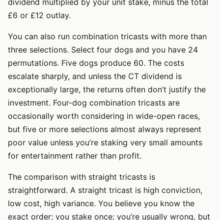
dividend multiplied by your unit stake, minus the total
£6 or £12 outlay.
You can also run combination tricasts with more than
three selections. Select four dogs and you have 24
permutations. Five dogs produce 60. The costs
escalate sharply, and unless the CT dividend is
exceptionally large, the returns often don’t justify the
investment. Four-dog combination tricasts are
occasionally worth considering in wide-open races,
but five or more selections almost always represent
poor value unless you’re staking very small amounts
for entertainment rather than profit.
The comparison with straight tricasts is
straightforward. A straight tricast is high conviction,
low cost, high variance. You believe you know the
exact order; you stake once; you’re usually wrong, but