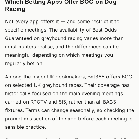
Which Betting Apps Offer BOG on Dog
Racing
Not every app offers it — and some restrict it to
specific meetings. The availability of Best Odds
Guaranteed on greyhound racing varies more than
most punters realise, and the differences can be
meaningful depending on which meetings you
regularly bet on.
Among the major UK bookmakers, Bet365 offers BOG
on selected UK greyhound races. Their coverage has
historically focused on the main evening meetings
carried on RPGTV and SIS, rather than all BAGS
fixtures. Terms can change seasonally, so checking the
promotions section of the app before each meeting is
sensible practice.