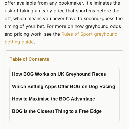
offer available from any bookmaker. It eliminates the
risk of taking an early price that shortens before the
off, which means you never have to second-guess the
timing of your bet. For more on how greyhound odds
and pricing work, see the
Rules of Sport greyhound
betting guide
.
Table of Contents
How BOG Works on UK Greyhound Races
Which Betting Apps Offer BOG on Dog Racing
How to Maximise the BOG Advantage
BOG Is the Closest Thing to a Free Edge