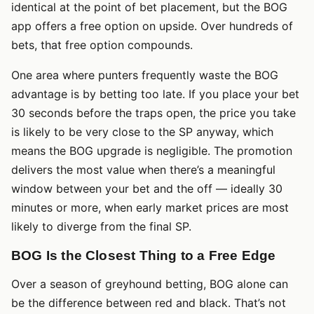
identical at the point of bet placement, but the BOG
app offers a free option on upside. Over hundreds of
bets, that free option compounds.
One area where punters frequently waste the BOG
advantage is by betting too late. If you place your bet
30 seconds before the traps open, the price you take
is likely to be very close to the SP anyway, which
means the BOG upgrade is negligible. The promotion
delivers the most value when there’s a meaningful
window between your bet and the off — ideally 30
minutes or more, when early market prices are most
likely to diverge from the final SP.
BOG Is the Closest Thing to a Free Edge
Over a season of greyhound betting, BOG alone can
be the difference between red and black. That’s not