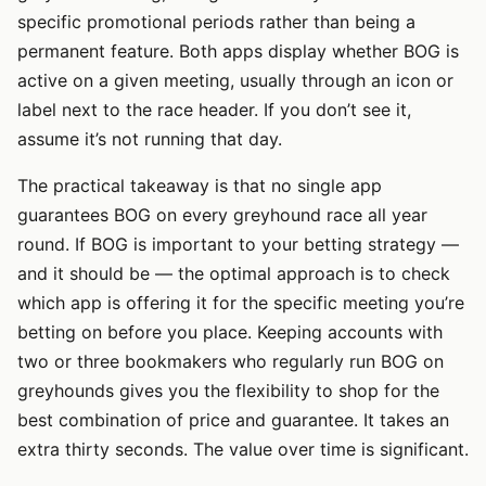
specific promotional periods rather than being a
permanent feature. Both apps display whether BOG is
active on a given meeting, usually through an icon or
label next to the race header. If you don’t see it,
assume it’s not running that day.
The practical takeaway is that no single app
guarantees BOG on every greyhound race all year
round. If BOG is important to your betting strategy —
and it should be — the optimal approach is to check
which app is offering it for the specific meeting you’re
betting on before you place. Keeping accounts with
two or three bookmakers who regularly run BOG on
greyhounds gives you the flexibility to shop for the
best combination of price and guarantee. It takes an
extra thirty seconds. The value over time is significant.