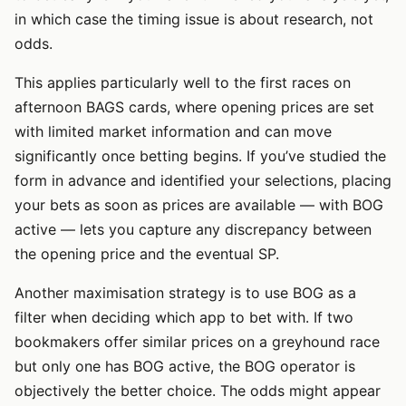
in which case the timing issue is about research, not
odds.
This applies particularly well to the first races on
afternoon BAGS cards, where opening prices are set
with limited market information and can move
significantly once betting begins. If you’ve studied the
form in advance and identified your selections, placing
your bets as soon as prices are available — with BOG
active — lets you capture any discrepancy between
the opening price and the eventual SP.
Another maximisation strategy is to use BOG as a
filter when deciding which app to bet with. If two
bookmakers offer similar prices on a greyhound race
but only one has BOG active, the BOG operator is
objectively the better choice. The odds might appear