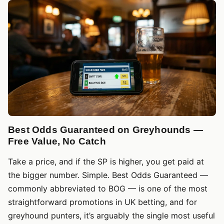
Best Odds Guaranteed on Greyhounds —
Free Value, No Catch
Take a price, and if the SP is higher, you get paid at
the bigger number. Simple. Best Odds Guaranteed —
commonly abbreviated to BOG — is one of the most
straightforward promotions in UK betting, and for
greyhound punters, it’s arguably the single most useful