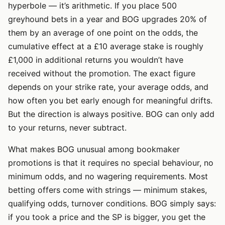
hyperbole — it’s arithmetic. If you place 500
greyhound bets in a year and BOG upgrades 20% of
them by an average of one point on the odds, the
cumulative effect at a £10 average stake is roughly
£1,000 in additional returns you wouldn’t have
received without the promotion. The exact figure
depends on your strike rate, your average odds, and
how often you bet early enough for meaningful drifts.
But the direction is always positive. BOG can only add
to your returns, never subtract.
What makes BOG unusual among bookmaker
promotions is that it requires no special behaviour, no
minimum odds, and no wagering requirements. Most
betting offers come with strings — minimum stakes,
qualifying odds, turnover conditions. BOG simply says:
if you took a price and the SP is bigger, you get the