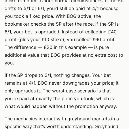
locked-in price. Under normal circumstances, if the SP
drifts to 5/1 or 6/1, you’d still be paid at 4/1 because
you took a fixed price. With BOG active, the
bookmaker checks the SP after the race. If the SP is
6/1, your bet is upgraded. Instead of collecting £40
profit (plus your £10 stake), you collect £60 profit.
The difference — £20 in this example — is pure
additional value that BOG provides at no extra cost to
you.
If the SP drops to 3/1, nothing changes. Your bet
remains at 4/1. BOG never downgrades your price; it
only upgrades it. The worst case scenario is that
you’re paid at exactly the price you took, which is
what would happen without the promotion anyway.
The mechanics interact with greyhound markets in a
specific way that’s worth understanding. Greyhound