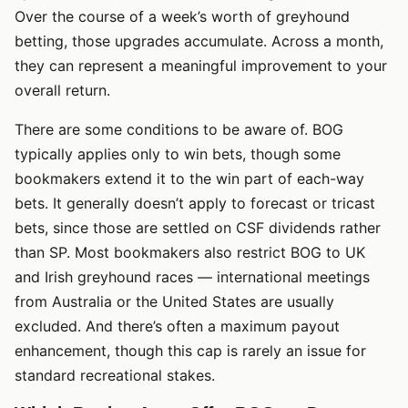
Over the course of a week’s worth of greyhound
betting, those upgrades accumulate. Across a month,
they can represent a meaningful improvement to your
overall return.
There are some conditions to be aware of. BOG
typically applies only to win bets, though some
bookmakers extend it to the win part of each-way
bets. It generally doesn’t apply to forecast or tricast
bets, since those are settled on CSF dividends rather
than SP. Most bookmakers also restrict BOG to UK
and Irish greyhound races — international meetings
from Australia or the United States are usually
excluded. And there’s often a maximum payout
enhancement, though this cap is rarely an issue for
standard recreational stakes.