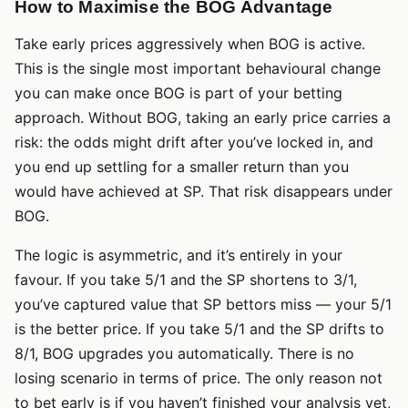
How to Maximise the BOG Advantage
Take early prices aggressively when BOG is active.
This is the single most important behavioural change
you can make once BOG is part of your betting
approach. Without BOG, taking an early price carries a
risk: the odds might drift after you’ve locked in, and
you end up settling for a smaller return than you
would have achieved at SP. That risk disappears under
BOG.
The logic is asymmetric, and it’s entirely in your
favour. If you take 5/1 and the SP shortens to 3/1,
you’ve captured value that SP bettors miss — your 5/1
is the better price. If you take 5/1 and the SP drifts to
8/1, BOG upgrades you automatically. There is no
losing scenario in terms of price. The only reason not
to bet early is if you haven’t finished your analysis yet,