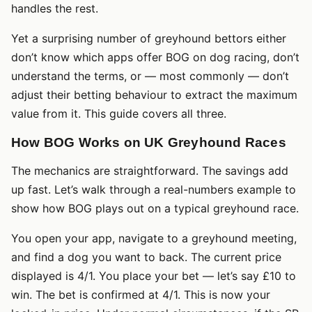
handles the rest.
Yet a surprising number of greyhound bettors either
don’t know which apps offer BOG on dog racing, don’t
understand the terms, or — most commonly — don’t
adjust their betting behaviour to extract the maximum
value from it. This guide covers all three.
How BOG Works on UK Greyhound Races
The mechanics are straightforward. The savings add
up fast. Let’s walk through a real-numbers example to
show how BOG plays out on a typical greyhound race.
You open your app, navigate to a greyhound meeting,
and find a dog you want to back. The current price
displayed is 4/1. You place your bet — let’s say £10 to
win. The bet is confirmed at 4/1. This is now your