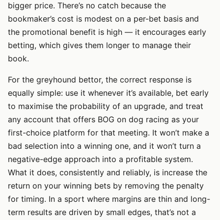
bigger price. There’s no catch because the
bookmaker’s cost is modest on a per-bet basis and
the promotional benefit is high — it encourages early
betting, which gives them longer to manage their
book.
For the greyhound bettor, the correct response is
equally simple: use it whenever it’s available, bet early
to maximise the probability of an upgrade, and treat
any account that offers BOG on dog racing as your
first-choice platform for that meeting. It won’t make a
bad selection into a winning one, and it won’t turn a
negative-edge approach into a profitable system.
What it does, consistently and reliably, is increase the
return on your winning bets by removing the penalty
for timing. In a sport where margins are thin and long-
term results are driven by small edges, that’s not a