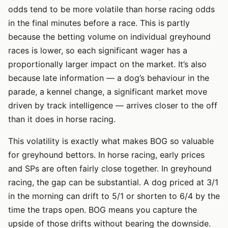
odds tend to be more volatile than horse racing odds
in the final minutes before a race. This is partly
because the betting volume on individual greyhound
races is lower, so each significant wager has a
proportionally larger impact on the market. It’s also
because late information — a dog’s behaviour in the
parade, a kennel change, a significant market move
driven by track intelligence — arrives closer to the off
than it does in horse racing.
This volatility is exactly what makes BOG so valuable
for greyhound bettors. In horse racing, early prices
and SPs are often fairly close together. In greyhound
racing, the gap can be substantial. A dog priced at 3/1
in the morning can drift to 5/1 or shorten to 6/4 by the
time the traps open. BOG means you capture the
upside of those drifts without bearing the downside.