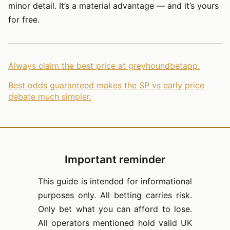
minor detail. It’s a material advantage — and it’s yours
for free.
Always claim the best price at greyhoundbetapp.
Best odds guaranteed makes the SP vs early price
debate much simpler.
Important reminder
This guide is intended for informational
purposes only. All betting carries risk.
Only bet what you can afford to lose.
All operators mentioned hold valid UK