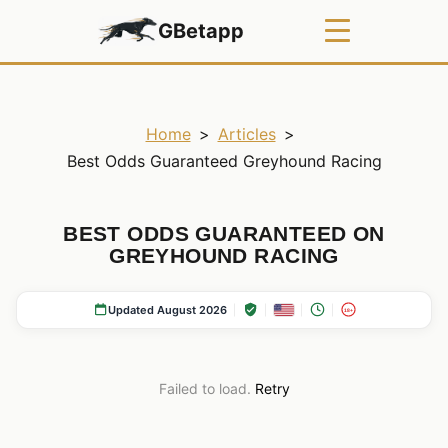
GBetapp
Home
>
Articles
>
Best Odds Guaranteed Greyhound Racing
BEST ODDS GUARANTEED ON
GREYHOUND RACING
Updated August 2026
18+
Failed to load.
Retry