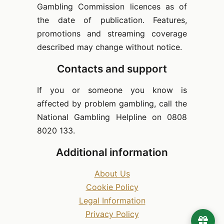
Gambling Commission licences as of
the date of publication. Features,
promotions and streaming coverage
described may change without notice.
Contacts and support
If you or someone you know is
affected by problem gambling, call the
National Gambling Helpline on 0808
8020 133.
Additional information
About Us
Cookie Policy
Legal Information
Privacy Policy