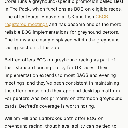
Coral runs a greyhound-specific promotion called Best
In The Pack, which functions as BOG on eligible races.
The offer typically covers all UK and Irish
GBGB-
registered meetings
and has become one of the more
reliable BOG implementations for greyhound bettors.
The terms are clearly displayed within the greyhound
racing section of the app.
Betfred offers BOG on greyhound racing as part of
their standard pricing policy for UK races. Their
implementation extends to most BAGS and evening
meetings, and they’ve been consistent in maintaining
the offer across both their app and desktop platform.
For punters who bet primarily on afternoon greyhound
cards, Betfred’s coverage is worth noting.
William Hill and Ladbrokes both offer BOG on
greyhound racing, though availability can be tied to