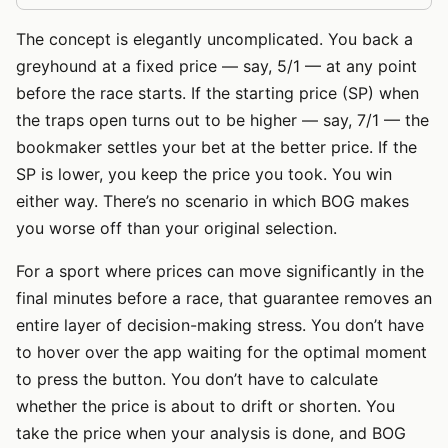
The concept is elegantly uncomplicated. You back a
greyhound at a fixed price — say, 5/1 — at any point
before the race starts. If the starting price (SP) when
the traps open turns out to be higher — say, 7/1 — the
bookmaker settles your bet at the better price. If the
SP is lower, you keep the price you took. You win
either way. There’s no scenario in which BOG makes
you worse off than your original selection.
For a sport where prices can move significantly in the
final minutes before a race, that guarantee removes an
entire layer of decision-making stress. You don’t have
to hover over the app waiting for the optimal moment
to press the button. You don’t have to calculate
whether the price is about to drift or shorten. You
take the price when your analysis is done, and BOG